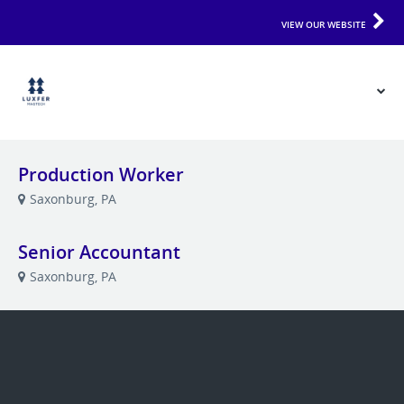
VIEW OUR WEBSITE
Production Worker
Saxonburg, PA
Senior Accountant
Saxonburg, PA