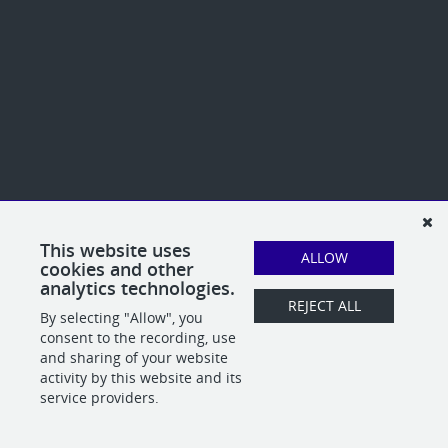
This website uses
ALLOW
cookies and other
analytics technologies.
REJECT ALL
By selecting "Allow", you
consent to the recording, use
and sharing of your website
activity by this website and its
service providers.